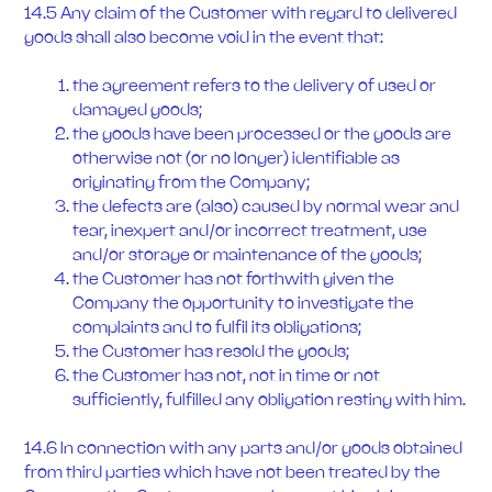
14.5 Any claim of the Customer with regard to delivered
goods shall also become void in the event that:
the agreement refers to the delivery of used or
damaged goods;
the goods have been processed or the goods are
otherwise not (or no longer) identifiable as
originating from the Company;
the defects are (also) caused by normal wear and
tear, inexpert and/or incorrect treatment, use
and/or storage or maintenance of the goods;
the Customer has not forthwith given the
Company the opportunity to investigate the
complaints and to fulfil its obligations;
the Customer has resold the goods;
the Customer has not, not in time or not
sufficiently, fulfilled any obligation resting with him.
14.6 In connection with any parts and/or goods obtained
from third parties which have not been treated by the