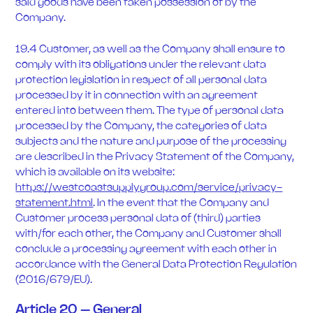
said goods have been taken possession of by the
Company.
19.4 Customer, as well as the Company shall ensure to
comply with its obligations under the relevant data
protection legislation in respect of all personal data
processed by it in connection with an agreement
entered into between them. The type of personal data
processed by the Company, the categories of data
subjects and the nature and purpose of the processing
are described in the Privacy Statement of the Company,
which is available on its website:
https://westcoastsupplygroup.com/service/privacy-
statement.html
. In the event that the Company and
Customer process personal data of (third) parties
with/for each other, the Company and Customer shall
conclude a processing agreement with each other in
accordance with the General Data Protection Regulation
(2016/679/EU).
Article 20 – General