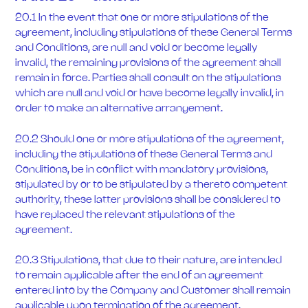
20.1 In the event that one or more stipulations of the
agreement, including stipulations of these General Terms
and Conditions, are null and void or become legally
invalid, the remaining provisions of the agreement shall
remain in force. Parties shall consult on the stipulations
which are null and void or have become legally invalid, in
order to make an alternative arrangement.
20.2 Should one or more stipulations of the agreement,
including the stipulations of these General Terms and
Conditions, be in conflict with mandatory provisions,
stipulated by or to be stipulated by a thereto competent
authority, these latter provisions shall be considered to
have replaced the relevant stipulations of the
agreement.
20.3 Stipulations, that due to their nature, are intended
to remain applicable after the end of an agreement
entered into by the Company and Customer shall remain
applicable upon termination of the agreement.