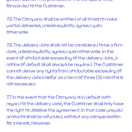
forwarded to the Customer.
7.5 The Company shall be entitled at all times to make
partial deliveries, unless explicitly agreed upon
otherwise.
7.6 The delivery date shall not be considered to be a firm
date, unless explicitly agreed upon otherwise. In the
event of attributable exceeding of the delivery date, a
notice of default shall always be required. The Customer
cannot derive any rights from attributable exceeding of
the delivery date insofar as a term of three (3) months is
not exceeded.
7.7 In the event that the Company is in default with
regard to the delivery date, the Customer shall only have
the right to dissolve the agreement. In that case prepaid
amounts shall be refunded, without any compensation
for interest, however.