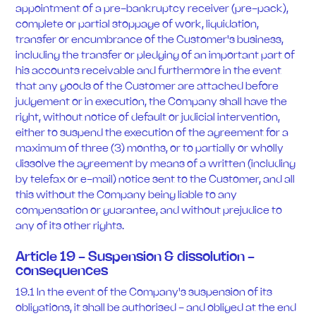
appointment of a pre-bankruptcy receiver (pre-pack),
complete or partial stoppage of work, liquidation,
transfer or encumbrance of the Customer's business,
including the transfer or pledging of an important part of
his accounts receivable and furthermore in the event
that any goods of the Customer are attached before
judgement or in execution, the Company shall have the
right, without notice of default or judicial intervention,
either to suspend the execution of the agreement for a
maximum of three (3) months, or to partially or wholly
dissolve the agreement by means of a written (including
by telefax or e-mail) notice sent to the Customer, and all
this without the Company being liable to any
compensation or guarantee, and without prejudice to
any of its other rights.
Article 19 - Suspension & dissolution -
consequences
19.1 In the event of the Company's suspension of its
obligations, it shall be authorised - and obliged at the end