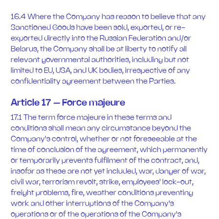
16.4 Where the Company has reason to believe that any
Sanctioned Goods have been sold, exported, or re-
exported directly into the Russian Federation and/or
Belarus, the Company shall be at liberty to notify all
relevant governmental authorities, including but not
limited to EU, USA, and UK bodies, irrespective of any
confidentiality agreement between the Parties.
Article 17 – Force majeure
17.1 The term force majeure in these terms and
conditions shall mean any circumstance beyond the
Company's control, whether or not foreseeable at the
time of conclusion of the agreement, which permanently
or temporarily prevents fulfilment of the contract, and,
insofar as these are not yet included, war, danger of war,
civil war, terrorism revolt, strike, employees' lock-out,
freight problems, fire, weather conditions preventing
work and other interruptions of the Company's
operations or of the operations of the Company's