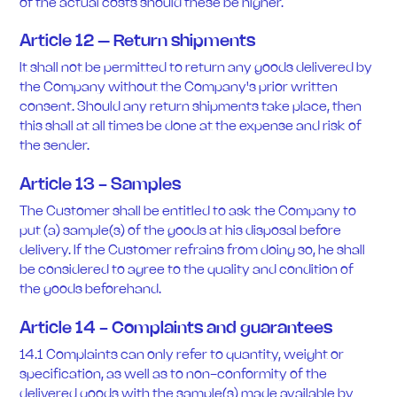
of the actual costs should these be higher.
Article 12 – Return shipments
It shall not be permitted to return any goods delivered by
the Company without the Company's prior written
consent. Should any return shipments take place, then
this shall at all times be done at the expense and risk of
the sender.
Article 13 - Samples
The Customer shall be entitled to ask the Company to
put (a) sample(s) of the goods at his disposal before
delivery. If the Customer refrains from doing so, he shall
be considered to agree to the quality and condition of
the goods beforehand.
Article 14 - Complaints and guarantees
14.1 Complaints can only refer to quantity, weight or
specification, as well as to non-conformity of the
delivered goods with the sample(s) made available by