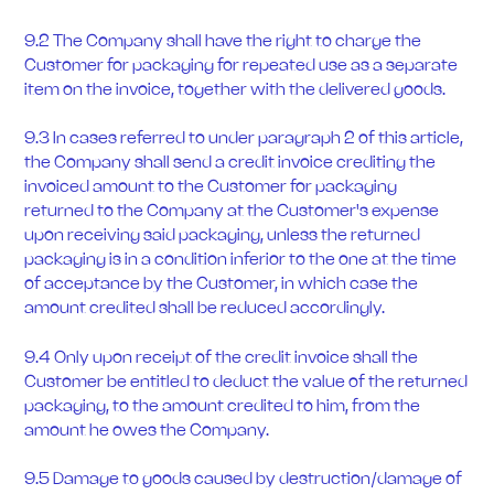
9.2 The Company shall have the right to charge the
Customer for packaging for repeated use as a separate
item on the invoice, together with the delivered goods.
9.3 In cases referred to under paragraph 2 of this article,
the Company shall send a credit invoice crediting the
invoiced amount to the Customer for packaging
returned to the Company at the Customer's expense
upon receiving said packaging, unless the returned
packaging is in a condition inferior to the one at the time
of acceptance by the Customer, in which case the
amount credited shall be reduced accordingly.
9.4 Only upon receipt of the credit invoice shall the
Customer be entitled to deduct the value of the returned
packaging, to the amount credited to him, from the
amount he owes the Company.
9.5 Damage to goods caused by destruction/damage of