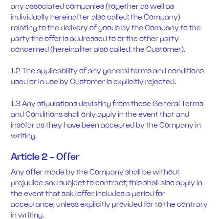
any associated companies (together as well as
individually hereinafter also called: the Company)
relating to the delivery of goods by the Company to the
party the offer is addressed to or the other party
concerned (hereinafter also called: the Customer).
1.2 The applicability of any general terms and conditions
used or in use by Customer is explicitly rejected.
1.3 Any stipulations deviating from these General Terms
and Conditions shall only apply in the event that and
insofar as they have been accepted by the Company in
writing.
Article 2 - Offer
Any offer made by the Company shall be without
prejudice and subject to contract; this shall also apply in
the event that said offer includes a period for
acceptance, unless explicitly provided for to the contrary
in writing.