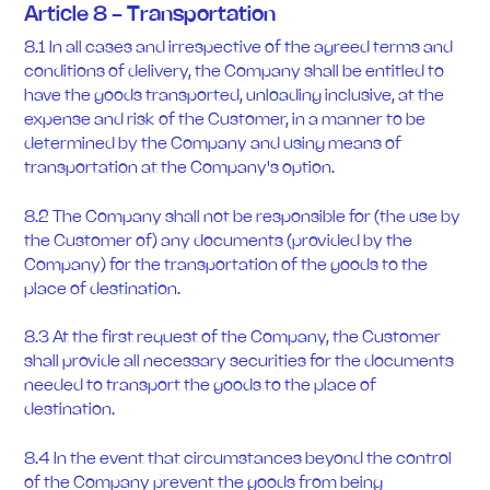
Article 8 - Transportation
8.1 In all cases and irrespective of the agreed terms and
conditions of delivery, the Company shall be entitled to
have the goods transported, unloading inclusive, at the
expense and risk of the Customer, in a manner to be
determined by the Company and using means of
transportation at the Company's option.
8.2 The Company shall not be responsible for (the use by
the Customer of) any documents (provided by the
Company) for the transportation of the goods to the
place of destination.
8.3 At the first request of the Company, the Customer
shall provide all necessary securities for the documents
needed to transport the goods to the place of
destination.
8.4 In the event that circumstances beyond the control
of the Company prevent the goods from being