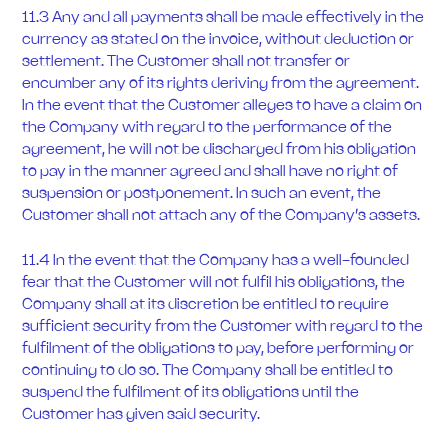
11.3 Any and all payments shall be made effectively in the
currency as stated on the invoice, without deduction or
settlement. The Customer shall not transfer or
encumber any of its rights deriving from the agreement.
In the event that the Customer alleges to have a claim on
the Company with regard to the performance of the
agreement, he will not be discharged from his obligation
to pay in the manner agreed and shall have no right of
suspension or postponement. In such an event, the
Customer shall not attach any of the Company’s assets.
11.4 In the event that the Company has a well-founded
fear that the Customer will not fulfil his obligations, the
Company shall at its discretion be entitled to require
sufficient security from the Customer with regard to the
fulfilment of the obligations to pay, before performing or
continuing to do so. The Company shall be entitled to
suspend the fulfilment of its obligations until the
Customer has given said security.