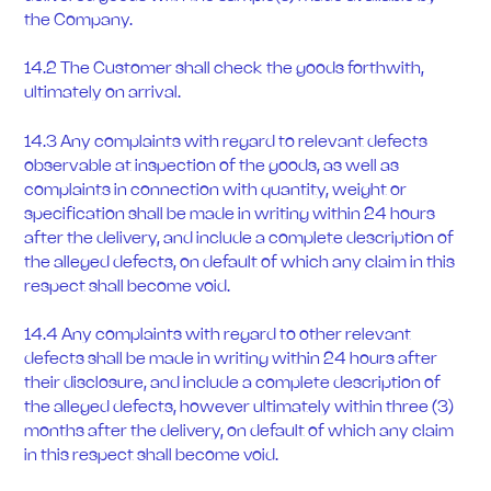
the Company.
14.2 The Customer shall check the goods forthwith,
ultimately on arrival.
14.3 Any complaints with regard to relevant defects
observable at inspection of the goods, as well as
complaints in connection with quantity, weight or
specification shall be made in writing within 24 hours
after the delivery, and include a complete description of
the alleged defects, on default of which any claim in this
respect shall become void.
14.4 Any complaints with regard to other relevant
defects shall be made in writing within 24 hours after
their disclosure, and include a complete description of
the alleged defects, however ultimately within three (3)
months after the delivery, on default of which any claim
in this respect shall become void.