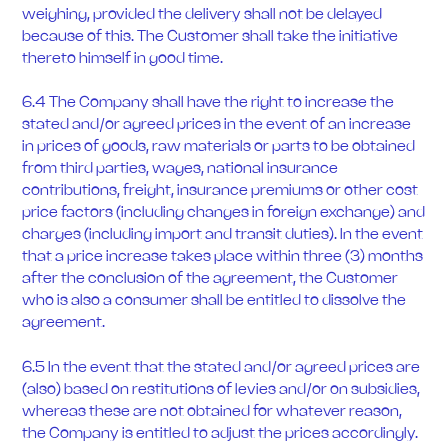
weighing, provided the delivery shall not be delayed
because of this. The Customer shall take the initiative
thereto himself in good time.
6.4 The Company shall have the right to increase the
stated and/or agreed prices in the event of an increase
in prices of goods, raw materials or parts to be obtained
from third parties, wages, national insurance
contributions, freight, insurance premiums or other cost
price factors (including changes in foreign exchange) and
charges (including import and transit duties). In the event
that a price increase takes place within three (3) months
after the conclusion of the agreement, the Customer
who is also a consumer shall be entitled to dissolve the
agreement.
6.5 In the event that the stated and/or agreed prices are
(also) based on restitutions of levies and/or on subsidies,
whereas these are not obtained for whatever reason,
the Company is entitled to adjust the prices accordingly.