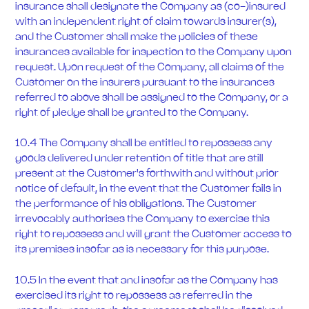
insurance shall designate the Company as (co-)insured
with an independent right of claim towards insurer(s),
and the Customer shall make the policies of these
insurances available for inspection to the Company upon
request. Upon request of the Company, all claims of the
Customer on the insurers pursuant to the insurances
referred to above shall be assigned to the Company, or a
right of pledge shall be granted to the Company.
10.4 The Company shall be entitled to repossess any
goods delivered under retention of title that are still
present at the Customer's forthwith and without prior
notice of default, in the event that the Customer fails in
the performance of his obligations. The Customer
irrevocably authorises the Company to exercise this
right to repossess and will grant the Customer access to
its premises insofar as is necessary for this purpose.
10.5 In the event that and insofar as the Company has
exercised its right to repossess as referred in the