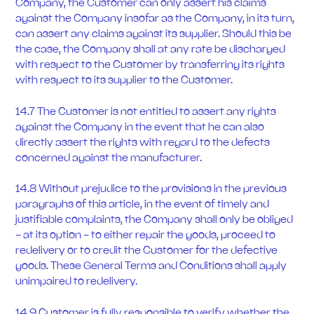
Company, the Customer can only assert his claims
against the Company insofar as the Company, in its turn,
can assert any claims against its supplier. Should this be
the case, the Company shall at any rate be discharged
with respect to the Customer by transferring its rights
with respect to its supplier to the Customer.
14.7 The Customer is not entitled to assert any rights
against the Company in the event that he can also
directly assert the rights with regard to the defects
concerned against the manufacturer.
14.8 Without prejudice to the provisions in the previous
paragraphs of this article, in the event of timely and
justifiable complaints, the Company shall only be obliged
- at its option - to either repair the goods, proceed to
redelivery or to credit the Customer for the defective
goods. These General Terms and Conditions shall apply
unimpaired to redelivery.
14.9 Customer is fully responsible to verify whether the