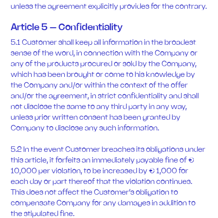
unless the agreement explicitly provides for the contrary.
Article 5 – Confidentiality
5.1 Customer shall keep all information in the broadest
sense of the word, in connection with the Company or
any of the products procured or sold by the Company,
which has been brought or come to his knowledge by
the Company and/or within the context of the offer
and/or the agreement, in strict confidentiality and shall
not disclose the same to any third party in any way,
unless prior written consent has been granted by
Company to disclose any such information.
5.2 In the event Customer breaches its obligations under
this article, it forfeits an immediately payable fine of €
10,000 per violation, to be increased by € 1,000 for
each day or part thereof that the violation continues.
This does not affect the Customer’s obligation to
compensate Company for any damages in addition to
the stipulated fine.