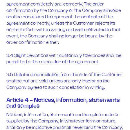
agreement completely and correctly. The order
confirmation by the Company or the Company's invoice
shall be considered to represent the contents of the
agreement correctly, unless the Customer rejects its
contents forthwith in writing and well motivated. In that
event, the Company shall no longer be bound by the
order confirmation either.
3.4 Slight deviations with customary tolerances shall be
permitted at the execution of the agreement.
3.5 Unilateral cancellation from the side of the Customer
shall be null and void, unless and only insofar as the
Company agrees to such cancellation in writing.
Article 4 - Notices, information, statements
and samples
Notices, information, statements and samples made or
supplied by the Company, in whatever form or nature,
shall only be indicative and shall never bind the Company,