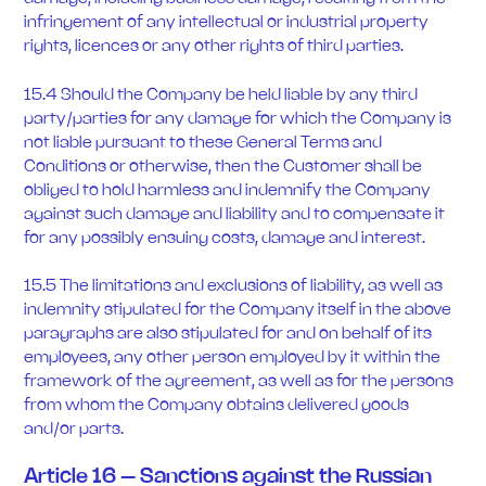
infringement of any intellectual or industrial property
rights, licences or any other rights of third parties.
15.4 Should the Company be held liable by any third
party/parties for any damage for which the Company is
not liable pursuant to these General Terms and
Conditions or otherwise, then the Customer shall be
obliged to hold harmless and indemnify the Company
against such damage and liability and to compensate it
for any possibly ensuing costs, damage and interest.
15.5 The limitations and exclusions of liability, as well as
indemnity stipulated for the Company itself in the above
paragraphs are also stipulated for and on behalf of its
employees, any other person employed by it within the
framework of the agreement, as well as for the persons
from whom the Company obtains delivered goods
and/or parts.
Article 16 – Sanctions against the Russian