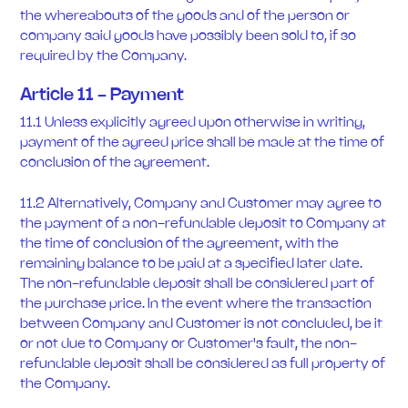
the whereabouts of the goods and of the person or
company said goods have possibly been sold to, if so
required by the Company.
Article 11 - Payment
11.1 Unless explicitly agreed upon otherwise in writing,
payment of the agreed price shall be made at the time of
conclusion of the agreement.
11.2 Alternatively, Company and Customer may agree to
the payment of a non-refundable deposit to Company at
the time of conclusion of the agreement, with the
remaining balance to be paid at a specified later date.
The non-refundable deposit shall be considered part of
the purchase price. In the event where the transaction
between Company and Customer is not concluded, be it
or not due to Company or Customer's fault, the non-
refundable deposit shall be considered as full property of
the Company.