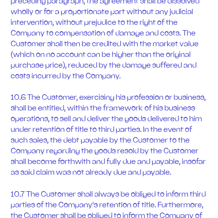
preceding paragraph, the agreement shall be dissolved
wholly or for a proportionate part without any judicial
intervention, without prejudice to the right of the
Company to compensation of damage and costs. The
Customer shall then be credited with the market value
(which on no account can be higher than the original
purchase price), reduced by the damage suffered and
costs incurred by the Company.
10.6 The Customer, exercising his profession or business,
shall be entitled, within the framework of his business
operations, to sell and deliver the goods delivered to him
under retention of title to third parties. In the event of
such sales, the debt payable by the Customer to the
Company regarding the goods resold by the Customer
shall become forthwith and fully due and payable, insofar
as said claim was not already due and payable.
10.7 The Customer shall always be obliged to inform third
parties of the Company's retention of title. Furthermore,
the Customer shall be obliged to inform the Company of