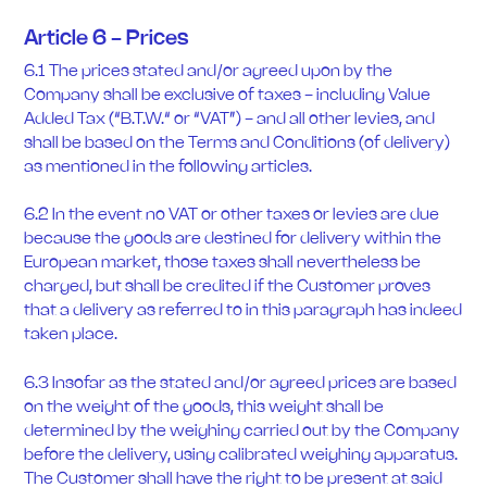
Article 6 - Prices
6.1 The prices stated and/or agreed upon by the
Company shall be exclusive of taxes - including Value
Added Tax (“B.T.W.“ or “VAT”) - and all other levies, and
shall be based on the Terms and Conditions (of delivery)
as mentioned in the following articles.
6.2 In the event no VAT or other taxes or levies are due
because the goods are destined for delivery within the
European market, those taxes shall nevertheless be
charged, but shall be credited if the Customer proves
that a delivery as referred to in this paragraph has indeed
taken place.
6.3 Insofar as the stated and/or agreed prices are based
on the weight of the goods, this weight shall be
determined by the weighing carried out by the Company
before the delivery, using calibrated weighing apparatus.
The Customer shall have the right to be present at said