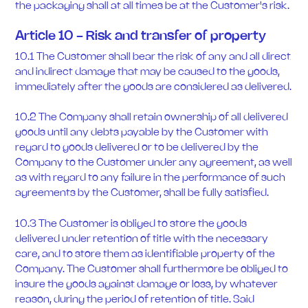
the packaging shall at all times be at the Customer's risk.
Article 10 - Risk and transfer of property
10.1 The Customer shall bear the risk of any and all direct
and indirect damage that may be caused to the goods,
immediately after the goods are considered as delivered.
10.2 The Company shall retain ownership of all delivered
goods until any debts payable by the Customer with
regard to goods delivered or to be delivered by the
Company to the Customer under any agreement, as well
as with regard to any failure in the performance of such
agreements by the Customer, shall be fully satisfied.
10.3 The Customer is obliged to store the goods
delivered under retention of title with the necessary
care, and to store them as identifiable property of the
Company. The Customer shall furthermore be obliged to
insure the goods against damage or loss, by whatever
reason, during the period of retention of title. Said