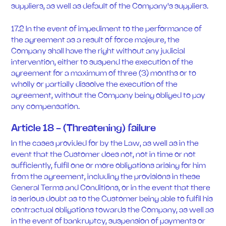
suppliers, as well as default of the Company's suppliers.
17.2 In the event of impediment to the performance of
the agreement as a result of force majeure, the
Company shall have the right without any judicial
intervention, either to suspend the execution of the
agreement for a maximum of three (3) months or to
wholly or partially dissolve the execution of the
agreement, without the Company being obliged to pay
any compensation.
Article 18 - (Threatening) failure
In the cases provided for by the Law, as well as in the
event that the Customer does not, not in time or not
sufficiently, fulfil one or more obligations arising for him
from the agreement, including the provisions in these
General Terms and Conditions, or in the event that there
is serious doubt as to the Customer being able to fulfil his
contractual obligations towards the Company, as well as
in the event of bankruptcy, suspension of payments or