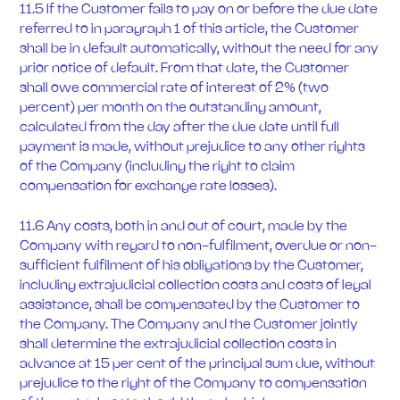
11.5 If the Customer fails to pay on or before the due date
referred to in paragraph 1 of this article, the Customer
shall be in default automatically, without the need for any
prior notice of default. From that date, the Customer
shall owe commercial rate of interest of 2% (two
percent) per month on the outstanding amount,
calculated from the day after the due date until full
payment is made, without prejudice to any other rights
of the Company (including the right to claim
compensation for exchange rate losses).
11.6 Any costs, both in and out of court, made by the
Company with regard to non-fulfilment, overdue or non-
sufficient fulfilment of his obligations by the Customer,
including extrajudicial collection costs and costs of legal
assistance, shall be compensated by the Customer to
the Company. The Company and the Customer jointly
shall determine the extrajudicial collection costs in
advance at 15 per cent of the principal sum due, without
prejudice to the right of the Company to compensation