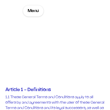
Menu
Sales Terms and
Conditions
Article 1 - Definitions
1.1 These General Terms and Conditions apply to all
offers by and agreements with the user of these General
Terms and Conditions and its legal successors, as well as