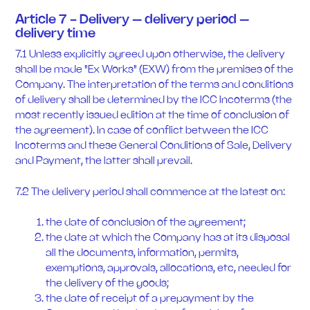
Article 7 - Delivery – delivery period –
delivery time
7.1 Unless explicitly agreed upon otherwise, the delivery
shall be made "Ex Works" (EXW) from the premises of the
Company. The interpretation of the terms and conditions
of delivery shall be determined by the ICC Incoterms (the
most recently issued edition at the time of conclusion of
the agreement). In case of conflict between the ICC
Incoterms and these General Conditions of Sale, Delivery
and Payment, the latter shall prevail.
7.2 The delivery period shall commence at the latest on:
the date of conclusion of the agreement;
the date at which the Company has at its disposal
all the documents, information, permits,
exemptions, approvals, allocations, etc, needed for
the delivery of the goods;
the date of receipt of a prepayment by the