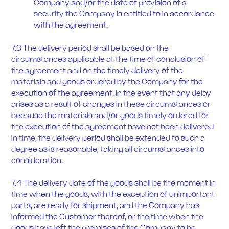
Company and/or the date of provision of a
security the Company is entitled to in accordance
with the agreement.
7.3 The delivery period shall be based on the
circumstances applicable at the time of conclusion of
the agreement and on the timely delivery of the
materials and goods ordered by the Company for the
execution of the agreement. In the event that any delay
arises as a result of changes in these circumstances or
because the materials and/or goods timely ordered for
the execution of the agreement have not been delivered
in time, the delivery period shall be extended to such a
degree as is reasonable, taking all circumstances into
consideration.
7.4 The delivery date of the goods shall be the moment in
time when the goods, with the exception of unimportant
parts, are ready for shipment, and the Company has
informed the Customer thereof, or the time when the
goods have left the premises of the Company to be