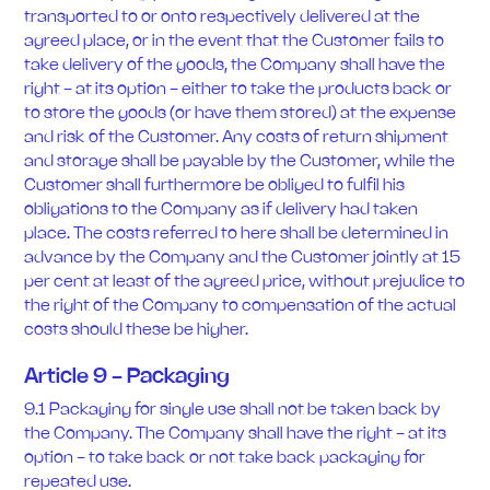
transported to or onto respectively delivered at the
agreed place, or in the event that the Customer fails to
take delivery of the goods, the Company shall have the
right - at its option - either to take the products back or
to store the goods (or have them stored) at the expense
and risk of the Customer. Any costs of return shipment
and storage shall be payable by the Customer, while the
Customer shall furthermore be obliged to fulfil his
obligations to the Company as if delivery had taken
place. The costs referred to here shall be determined in
advance by the Company and the Customer jointly at 15
per cent at least of the agreed price, without prejudice to
the right of the Company to compensation of the actual
costs should these be higher.
Article 9 - Packaging
9.1 Packaging for single use shall not be taken back by
the Company. The Company shall have the right - at its
option - to take back or not take back packaging for
repeated use.