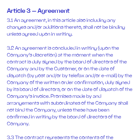
Article 3 – Agreement
3.1 An agreement, in this article also including any
changes and/or additions thereto, shall not be binding
unless agreed upon in writing.
3.2 An agreement is concluded in writing (upon the
Company’s discretion) at the moment when the
contract is duly signed by the board of directors of the
Company and by the Customer, or on the date of
dispatch (by post and/or by telefax and/or e-mail) by the
Company of the written order confirmation, duly signed
by its board of directors, or on the date of dispatch of the
Company's invoice. Promises made by and
arrangements with subordinates of the Company shall
not bind the Company, unless these have been
confirmed in writing by the board of directors of the
Company.
3.3 The contract represents the contents of the