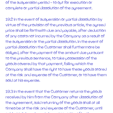
of the suspension period - to opt for execution or
complete or partial dissolution of the agreement.
19.2 In the event of suspension or partial dissolution by
virtue of the provision of the previous article, the agreed
price shall be forthwith due and payable, after deduction
of any costs not incurred by the Company as a result of
the suspension or the partial dissolution. In the event of
partial dissolution the Customer shall furthermore be
obliged, after the payment of the amount due pursuant
to the previous sentence, to take possession of the
goods covered by that payment, failing which the
Company shall have the right to have these goods stored
at the risk and expense of the Customer, or to have them
sold at his expense.
19.3 In the event that the Customer returns the goods
received by him from the Company after dissolution of
the agreement, said returning of the goods shall at all
times be at the risk and expense of the Customer, until