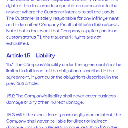
rights of the trademark proprietor are exhausted in the
market where the Customer intends to sell the goods.
The Customer is solely responsible for any infringement
and indemnifies Company for all liabilities in this respect.
Note that in the event that Company supplies goods on
custom status T1, the trademark rights are not
exhausted.
Article 15 - Liability
15.1 The Company's liability under the agreement shall be
limited to fulfilment of the obligations described in the
agreement, in particular the obligations described in the
previous article.
15.2 The Company's liability shall never cover business
damage or any other indirect damage.
15.3 With the exception of gross negligence or intent, the
Company shall never be liable for direct or indirect
damage, including business damage, resulting from the