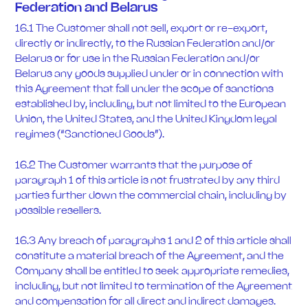
Federation and Belarus
16.1 The Customer shall not sell, export or re-export,
directly or indirectly, to the Russian Federation and/or
Belarus or for use in the Russian Federation and/or
Belarus any goods supplied under or in connection with
this Agreement that fall under the scope of sanctions
established by, including, but not limited to the European
Union, the United States, and the United Kingdom legal
regimes (“Sanctioned Goods”).
16.2 The Customer warrants that the purpose of
paragraph 1 of this article is not frustrated by any third
parties further down the commercial chain, including by
possible resellers.
16.3 Any breach of paragraphs 1 and 2 of this article shall
constitute a material breach of the Agreement, and the
Company shall be entitled to seek appropriate remedies,
including, but not limited to termination of the Agreement
and compensation for all direct and indirect damages.